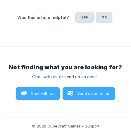
Yes
No
Was this article helpful?
Not finding what you are looking for?
Chat with us or send us an email.
Chat with us
Send us an email
© 2026 CubeCraft Games - Support