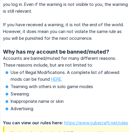
you log in. Even if the warning is not visible to you, the warning
is still relevant.
If you have received a warning, it is not the end of the world.
However, it does mean you can not violate the same rule as
you will be punished for the next occurrence.
Why has my account be banned/muted?
Accounts are banned/muted for many different reasons.
These reasons include, but are not limited to:
Use of Illegal Modifications. A complete list of allowed
mods can be found
HERE
.
Teaming with others in solo game modes
Swearing
Inappropriate name or skin
Advertising
You can view our rules here:
https://www.cubecraft.net/rules