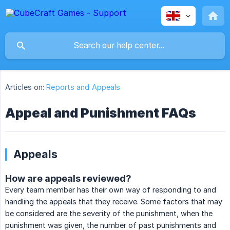
Articles on:
Reports and Appeals
Appeal and Punishment FAQs
Appeals
How are appeals reviewed?
Every team member has their own way of responding to and
handling the appeals that they receive. Some factors that may
be considered are the severity of the punishment, when the
punishment was given, the number of past punishments and