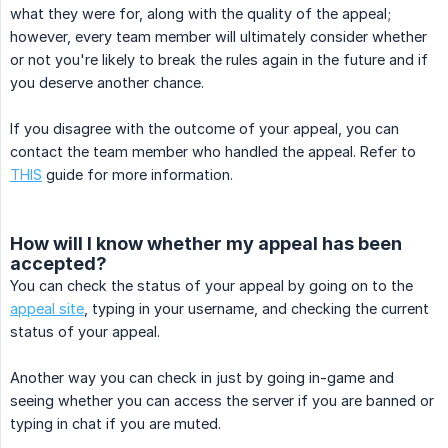
what they were for, along with the quality of the appeal;
however, every team member will ultimately consider whether
or not you're likely to break the rules again in the future and if
you deserve another chance.
If you disagree with the outcome of your appeal, you can
contact the team member who handled the appeal. Refer to
THIS
guide for more information.
How will I know whether my appeal has been
accepted?
You can check the status of your appeal by going on to the
appeal site
, typing in your username, and checking the current
status of your appeal.
Another way you can check in just by going in-game and
seeing whether you can access the server if you are banned or
typing in chat if you are muted.