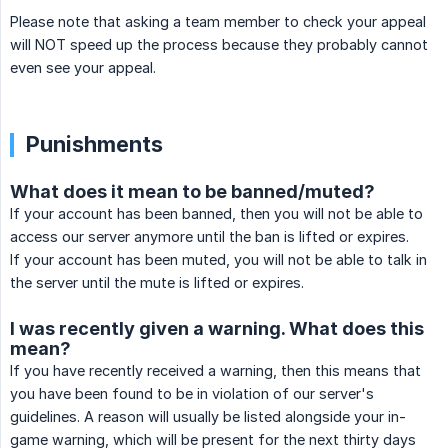
Please note that asking a team member to check your appeal
will NOT speed up the process because they probably cannot
even see your appeal.
Punishments
What does it mean to be banned/muted?
If your account has been banned, then you will not be able to
access our server anymore until the ban is lifted or expires.
If your account has been muted, you will not be able to talk in
the server until the mute is lifted or expires.
I was recently given a warning. What does this
mean?
If you have recently received a warning, then this means that
you have been found to be in violation of our server's
guidelines. A reason will usually be listed alongside your in-
game warning, which will be present for the next thirty days