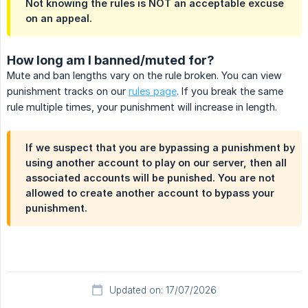
Not knowing the rules is NOT an acceptable excuse
on an appeal.
How long am I banned/muted for?
Mute and ban lengths vary on the rule broken. You can view
punishment tracks on our
rules page
. If you break the same
rule multiple times, your punishment will increase in length.
If we suspect that you are bypassing a punishment by
using another account to play on our server, then all
associated accounts will be punished. You are not
allowed to create another account to bypass your
punishment.
Updated on: 17/07/2026