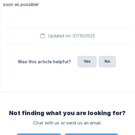
soon as possible!
Updated on: 07/10/2025
Yes
No
Was this article helpful?
Not finding what you are looking for?
Chat with us or send us an email.