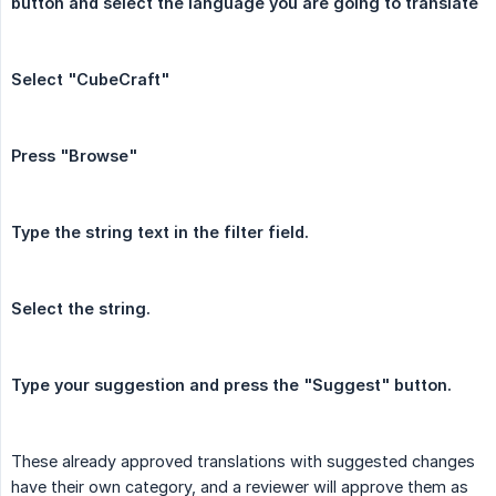
button and select the language you are going to translate
Select "CubeCraft"
Press "Browse"
Type the string text in the filter field.
Select the string.
Type your suggestion and press the "Suggest" button.
These already approved translations with suggested changes
have their own category, and a reviewer will approve them as