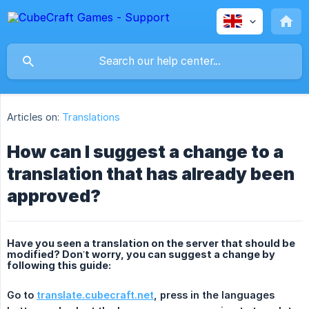
Articles on:
Translations
How can I suggest a change to a
translation that has already been
approved?
Have you seen a translation on the server that should be
modified? Don’t worry, you can suggest a change by
following this guide:
Go to 
translate.cubecraft.net
, press in the languages 