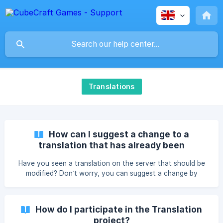
Translations
How can I suggest a change to a
translation that has already been
approved?
Have you seen a translation on the server that should be
modified? Don’t worry, you can suggest a change by
following this guide: Go to translate.cubecraft.net, press in
the languages button and select the language you are
going to translate Select "CubeCraft" ![]
How do I participate in the Translation
(https://storage.crisp.chat/users/helpdesk/website/-/7/b/b/
project?