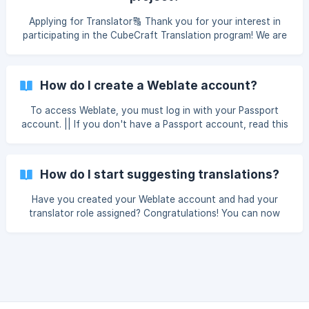
7/7bb7fd711237c800/12-translatestep2_jusnkc
Applying for Translator🔠 Thank you for your interest in
participating in the CubeCraft Translation program! We are
accepting applications to translate CubeCraft into multiple
languages, indefinitely and with no limit on participants! To
read the requirements and apply, click HERE. Once we have
How do I create a Weblate account?
verified your information your Weblate account will be
enabled so you can start translatin
To access Weblate, you must log in with your Passport
account. || If you don't have a Passport account, read this
article: How do I create a Passport account? Go to
translate.cubecraft.net, click the "Sign in" button and then
select "Passport" Log in with your Passport account ![]
How do I start suggesting translations?
(https:
Have you created your Weblate account and had your
translator role assigned? Congratulations! You can now
start contributing to translating CubeCraft into your
language. Go to translate.cubecraft.net, press in the
languages button and select the language you are going to
translate Select "CubeCraft" ![]
(https://storage.crisp.chat/users/helpdesk/website/-/7