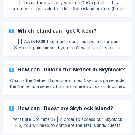
(https://storage.crisp.chat/users/
|| This method will only work on CoOp profiles. It is
currently not possible to delete Solo island profiles (Profile
1). If you wish to leave or remove your island, you can do
this through your Skyblock Menu. Select "Profiles" and
select the profile you want to delete. If you are the island
Which island can I get X item?
owner, you will see a "Delete Profile" option. This will
completely erase all progress on the island, an
||| WARNING!!! This article contains spoilers for our
Skyblock gamemode. If you don't want spoilers please
leave this page. || Our network runs on Minecraft version
1.12.2. This means items and crafting recipes from newer
versions of the game might not be supported. In our
How can I unlock the Nether in Skyblock?
Skyblock gamemode, you can complete quests to progress
and upgrade your island, and your wealth. You can use our
What is the Nether Dimension? In our Skyblock gamemode,
ore generators on your island to earn valuable resources
the Nether is a series of islands where you can unlock new
like coal all the way up to emerald. These g
items and materials to help complete quests. You will be
able to gather all-sorts of resources from blaze rods, to
magma-cream. Gathering items from the Nether will
How can I Boost my Skyblock island?
eventually be used to unlock the End dimension, coming
soon to our Skyblock gamemode! How can I unlock the
What are Optimizers? | In order to access our Skyblock
Nether? In order to unlock the Nether, you will first need to
Hub, You will need to complete the first islands quests.
complet
Optimizers allow you to speed up the process in which an