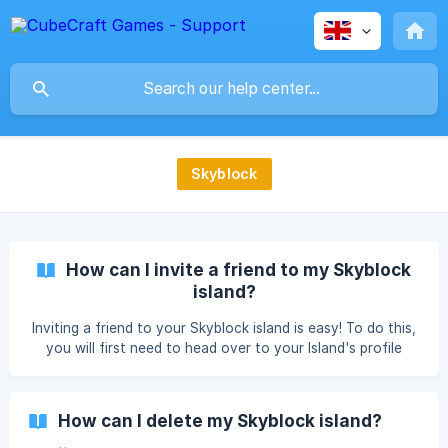
Skyblock
How can I invite a friend to my Skyblock
island?
Inviting a friend to your Skyblock island is easy! To do this,
you will first need to head over to your Island's profile
settings, accessible through the cog/gear in your hotbar.
Then, select your profile. Your active profile should already
be selected, however if you wish to invite someone to a
How can I delete my Skyblock island?
different island, you will need to join on that profile first. ![]