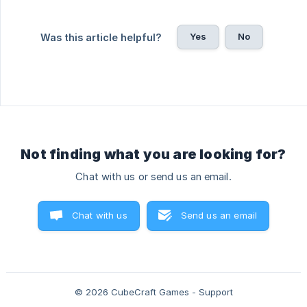
Yes
No
Was this article helpful?
Not finding what you are looking for?
Chat with us or send us an email.
Chat with us
Send us an email
© 2026 CubeCraft Games - Support