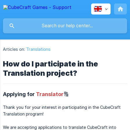
Articles on:
Translations
How do I participate in the
Translation project?
Applying for
Translator
🔠
Thank you for your interest in participating in the CubeCraft
Translation program!
We are accepting applications to translate CubeCraft into