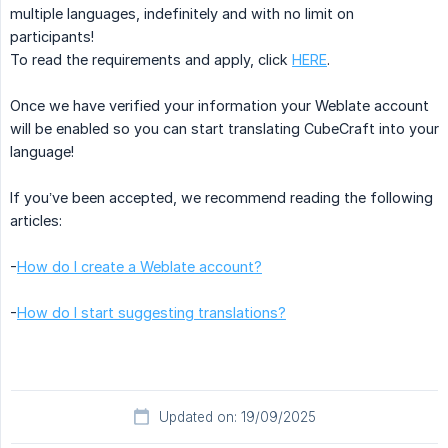
multiple languages, indefinitely and with no limit on
participants!
To read the requirements and apply, click
HERE
.
Once we have verified your information your Weblate account
will be enabled so you can start translating CubeCraft into your
language!
If you’ve been accepted, we recommend reading the following
articles:
-
How do I create a Weblate account?
-
How do I start suggesting translations?
Updated on: 19/09/2025