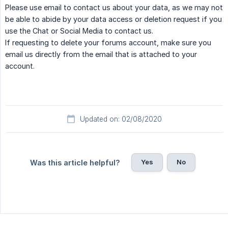
Please use email to contact us about your data, as we may not
be able to abide by your data access or deletion request if you
use the Chat or Social Media to contact us.
If requesting to delete your forums account, make sure you
email us directly from the email that is attached to your
account.
Updated on: 02/08/2020
Yes
No
Was this article helpful?