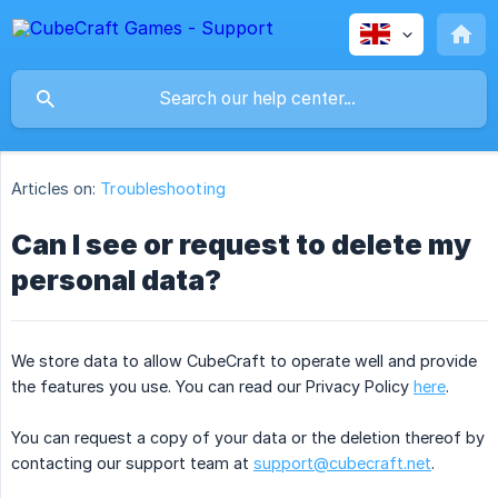
Articles on:
Troubleshooting
Can I see or request to delete my
personal data?
We store data to allow CubeCraft to operate well and provide
the features you use. You can read our Privacy Policy
here
.
You can request a copy of your data or the deletion thereof by
contacting our support team at
support@cubecraft.net
.