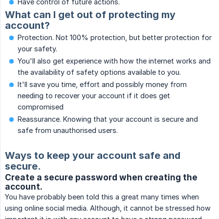
Have control of future actions.
What can I get out of protecting my
account?
Protection. Not 100% protection, but better protection for
your safety.
You'll also get experience with how the internet works and
the availability of safety options available to you.
It'll save you time, effort and possibly money from
needing to recover your account if it does get
compromised
Reassurance. Knowing that your account is secure and
safe from unauthorised users.
Ways to keep your account safe and
secure.
Create a secure password when creating the
account.
You have probably been told this a great many times when
using online social media. Although, it cannot be stressed how