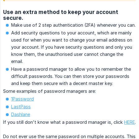
Use an extra method to keep your account
secure.
Make use of 2 step authentication (2FA) whenever you can.
Add security questions to your account, which are mainly
used for when you want to change your email address on
your account. If you have security questions and only you
know them, the unauthorised user cannot change the
email.
Have a password manager to allow you to remember the
difficult passwords. You can then store your passwords
and keep them secure with a decent master key.
Some examples of password managers are:
1Password
LastPass
Dashlane
If you still don't know what a password manager is, click
HERE
.
Do not ever use the same password on multiple accounts. This