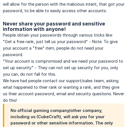
will allow for the person with the malicious intent, that got your
password, to be able to easily access other accounts.
Never share your password and sensitive
information with anyone!
People obtain your passwords through various tricks like:
"Get a free rank, just tell us your password" - Note: To give
your account a "free" item, people do not need your
password.
"Your account is compromised and we need your password to
set up security" - They can not set up security for you, only
you can, do not fall for this.
We have had people contact our support/sales team, asking
what happened to their rank or wanting a rank, and they give
us their account password, email and security questions. Never
do this!
No official gaming company/other company,
including us (CubeCraft), will ask you for your
password or other sensitive information. The only