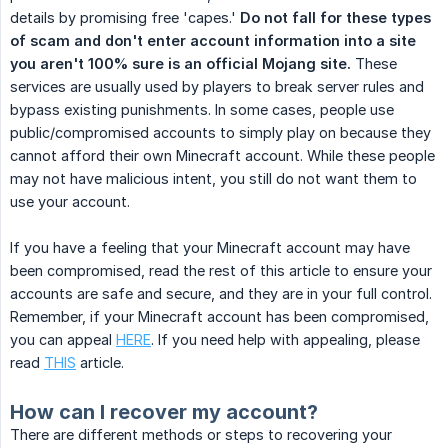
details by promising free 'capes.'
Do not fall for these types 
of scam and don't enter account information into a site 
you aren't 100% sure is an official Mojang site.
These
services are usually used by players to break server rules and
bypass existing punishments. In some cases, people use
public/compromised accounts to simply play on because they
cannot afford their own Minecraft account. While these people
may not have malicious intent, you still do not want them to
use your account.
If you have a feeling that your Minecraft account may have
been compromised, read the rest of this article to ensure your
accounts are safe and secure, and they are in your full control.
Remember, if your Minecraft account has been compromised,
you can appeal
HERE
. If you need help with appealing, please
read
THIS
article.
How can I recover my account?
There are different methods or steps to recovering your