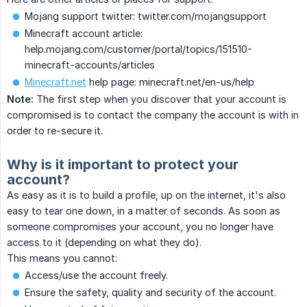
Mojang support twitter: twitter.com/mojangsupport
Minecraft account article:
help.mojang.com/customer/portal/topics/151510-
minecraft-accounts/articles
Minecraft.net
help page: minecraft.net/en-us/help
Note:
The first step when you discover that your account is
compromised is to contact the company the account is with in
order to re-secure it.
Why is it important to protect your
account?
As easy as it is to build a profile, up on the internet, it's also
easy to tear one down, in a matter of seconds. As soon as
someone compromises your account, you no longer have
access to it (depending on what they do).
This means you cannot:
Access/use the account freely.
Ensure the safety, quality and security of the account.