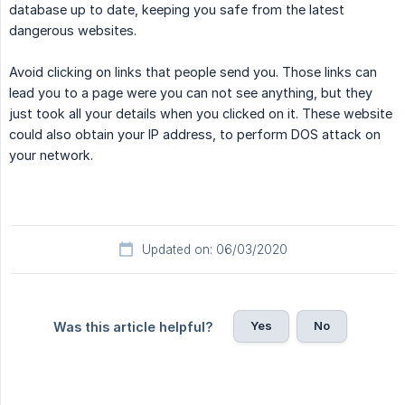
database up to date, keeping you safe from the latest
dangerous websites.
Avoid clicking on links that people send you. Those links can
lead you to a page were you can not see anything, but they
just took all your details when you clicked on it. These website
could also obtain your IP address, to perform DOS attack on
your network.
Updated on: 06/03/2020
Yes
No
Was this article helpful?