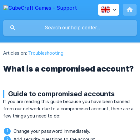
Articles on:
Troubleshooting
What is a compromised account?
Guide to compromised accounts
If you are reading this guide because you have been banned
from our network due to a compromised account, there are a
few things you need to do:
Change your password immediately.
Add security questions to the account.