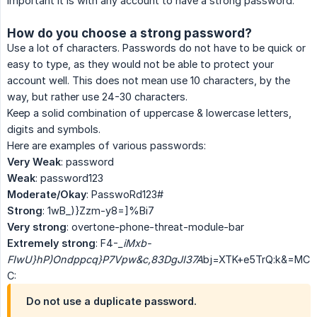
important it is with any account to have a strong password.
How do you choose a strong password?
Use a lot of characters. Passwords do not have to be quick or
easy to type, as they would not be able to protect your
account well. This does not mean use 10 characters, by the
way, but rather use 24-30 characters.
Keep a solid combination of uppercase & lowercase letters,
digits and symbols.
Here are examples of various passwords:
Very Weak
: password
Weak
: password123
Moderate/Okay
: PasswoRd123#
Strong
: 1wB_)}Zzm-y8=]%Bi7
Very strong
: overtone-phone-threat-module-bar
Extremely strong
: F4-
_iMxb-
FIwU}hP)Ondppcq}P7Vpw&c,83DgJI37A
bj=XTK+e5TrQ:k&=MC
C:
Do not use a duplicate password.