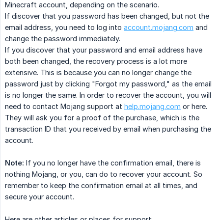
Minecraft account, depending on the scenario.
If discover that you password has been changed, but not the
email address, you need to log into
account.mojang.com
and
change the password immediately.
If you discover that your password and email address have
both been changed, the recovery process is a lot more
extensive. This is because you can no longer change the
password just by clicking "Forgot my password," as the email
is no longer the same. In order to recover the account, you will
need to contact Mojang support at
help.mojang.com
or here.
They will ask you for a proof of the purchase, which is the
transaction ID that you received by email when purchasing the
account.
Note:
If you no longer have the confirmation email, there is
nothing Mojang, or you, can do to recover your account. So
remember to keep the confirmation email at all times, and
secure your account.
Here are other articles or places for support: