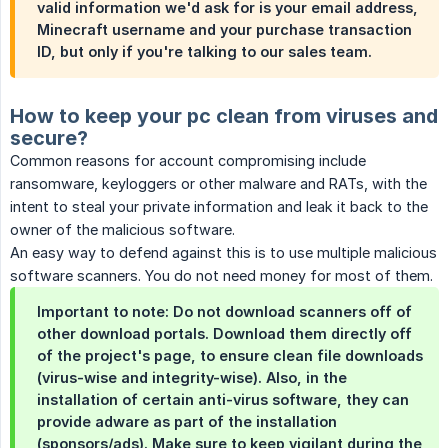
valid information we'd ask for is your email address,
Minecraft username and your purchase transaction
ID, but only if you're talking to our sales team.​
How to keep your pc clean from viruses and
secure?
Common reasons for account compromising include
ransomware, keyloggers or other malware and RATs, with the
intent to steal your private information and leak it back to the
owner of the malicious software.
An easy way to defend against this is to use multiple malicious
software scanners. You do not need money for most of them.
Important to note: Do not download scanners off of
other download portals. Download them directly off
of the project's page, to ensure clean file downloads
(virus-wise and integrity-wise). Also, in the
installation of certain anti-virus software, they can
provide adware as part of the installation
(sponsors/ads). Make sure to keep vigilant during the