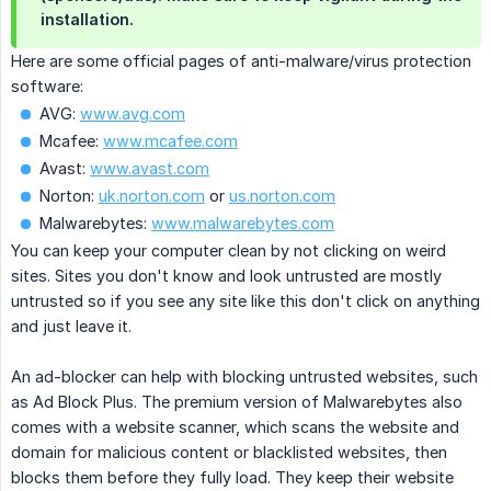
installation.
Here are some official pages of anti-malware/virus protection
software:
AVG:
www.avg.com
Mcafee:
www.mcafee.com
Avast:
www.avast.com
Norton:
uk.norton.com
or
us.norton.com
Malwarebytes:
www.malwarebytes.com
You can keep your computer clean by not clicking on weird
sites. Sites you don't know and look untrusted are mostly
untrusted so if you see any site like this don't click on anything
and just leave it.
An ad-blocker can help with blocking untrusted websites, such
as Ad Block Plus. The premium version of Malwarebytes also
comes with a website scanner, which scans the website and
domain for malicious content or blacklisted websites, then
blocks them before they fully load. They keep their website