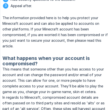
Appeal after.
The information provided here is to help you protect your
Minecraft account and can also be applied to accounts on
other platforms. If your Minecraft account has been
compromised, if you are worried it has been compromised or if
you just want to secure your account, then please read this
article.
What happens when your account is
compromised?
This means that someone other than you has access to your
account and can change the password and/or email of your
account. This can allow for one, or more people to have
complete access to your account. They'll be able to play the
game as you, change your in-game name, skin et cetera.
In regards to Minecraft, compromised account details are
often passed on to third party sites and resold as 'alts' or as
part of an 'alt service'. Often, these sites will harvest account