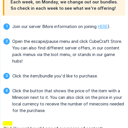
Each week, on Monday, we change out our bundles.
So check in each week to see what we're offering!
Join our server (More information on joining
HERE
).
Open the escape/pause menu and click CubeCraft Store.
You can also find different server offers, in our content
pack menus via the loot menu, or stands in our game
hubs!
Click the item/bundle you'd like to purchase.
Click the button that shows the price of the item with a
Minecoin next to it. You can also click on the price in your
local currency to receive the number of minecoins needed
for the purchase.