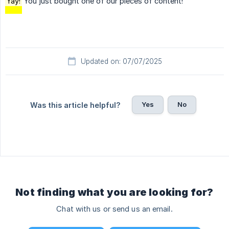
Yay!
You just bought one of our pieces of content!
Updated on: 07/07/2025
Yes
No
Was this article helpful?
Not finding what you are looking for?
Chat with us or send us an email.