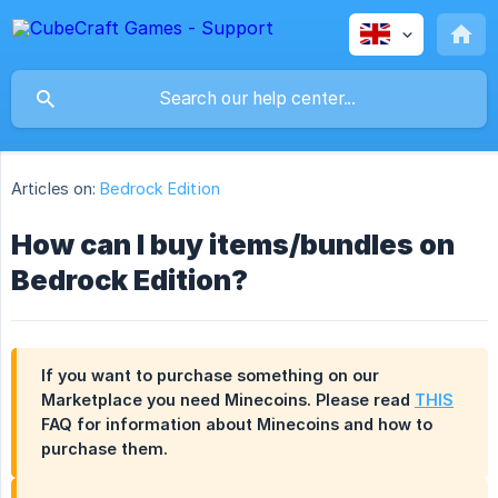
Articles on:
Bedrock Edition
How can I buy items/bundles on
Bedrock Edition?
If you want to purchase something on our
Marketplace you need Minecoins. Please read
THIS
FAQ for information about Minecoins and how to
purchase them.