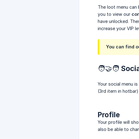
The loot menu can b
you to view our
con
have unlocked. Thes
increase your VIP l
You can find 
🧑‍🤝‍🧑 Soc
Your social menu is
(3rd item in hotbar
Profile
Your profile will s
also be able to cha