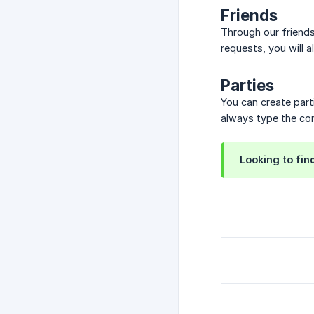
Friends
Through our friend
requests, you will 
Parties
You can create part
always type the com
Looking to fi