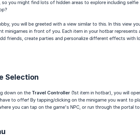
 so you might find lots of hidden areas to explore including selfie
top?
bby, you will be greeted with a view similar to this. In this view you
ent minigames in front of you. Each item in your hotbar represents
dd friends, create parties and personalize different effects with lo
e Selection
ing down on the
Travel Controller
(1st item in hotbar), you will op
ave to offer! By tapping/clicking on the minigame you want to play
here you can tap on the game's NPC, or run through the portal to
nu