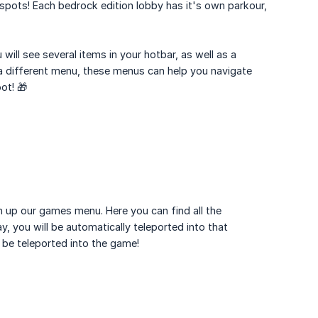
 spots! Each bedrock edition lobby has it's own parkour,
 will see several items in your hotbar, as well as a
 a different menu, these menus can help you navigate
ot! 🎁
en up our games menu. Here you can find all the
, you will be automatically teleported into that
 be teleported into the game!