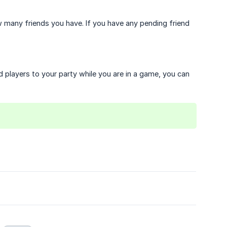
many friends you have. If you have any pending friend
d players to your party while you are in a game, you can