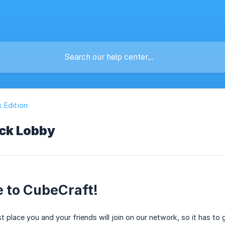
 Edition
ck Lobby
 to CubeCraft!
st place you and your friends will join on our network, so it has to