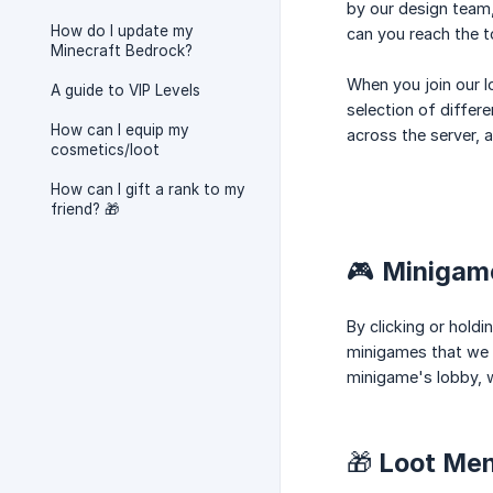
by our design team,
How do I update my
can you reach the 
Minecraft Bedrock?
When you join our lo
A guide to VIP Levels
selection of differ
How can I equip my
across the server, a
cosmetics/loot
How can I gift a rank to my
friend? 🎁
🎮 Minigam
By clicking or hold
minigames that we h
minigame's lobby, w
🎁 Loot Me