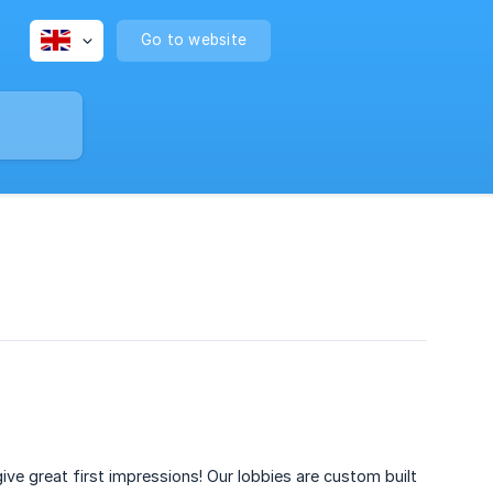
Go to website
 give great first impressions! Our lobbies are custom built