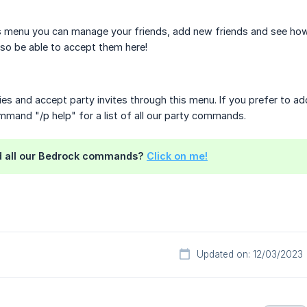
s menu you can manage your friends, add new friends and see how 
also be able to accept them here!
ies and accept party invites through this menu. If you prefer to ad
mand "/p help" for a list of all our party commands.
nd all our Bedrock commands?
Click on me!
Updated on: 12/03/2023