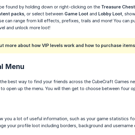
e found by holding down or right-clicking on the
Treasure Chest
tent packs
, or select between
Game Loot
and
Lobby Loot
, show
e can range from kill effects, prefixes, trails and more! You can p
evel and unlock more loot!
out more about how VIP levels work and how to purchase item
ial Menu
 the best way to find your friends across the CubeCraft Games ne
) to open up the menu. You will then get to choose between four op
how you a lot of useful information, such as your game statistics
nge your profile loot including borders, background and username c