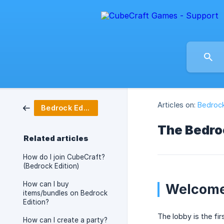
Articles on:
Bedrock
Bedrock Edition
The Bedro
Related articles
How do I join CubeCraft?
(Bedrock Edition)
How can I buy
Welcome
items/bundles on Bedrock
Edition?
The lobby is the fir
How can I create a party?