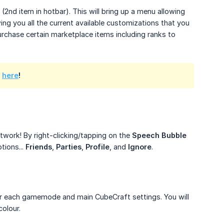
(2nd item in hotbar). This will bring up a menu allowing
ing you all the current available customizations that you
urchase certain marketplace items including ranks to
s
here
!
twork! By right-clicking/tapping on the
Speech Bubble
tions...
Friends
,
Parties
,
Profile
, and
Ignore
.
 for each gamemode and main CubeCraft settings. You will
olour.