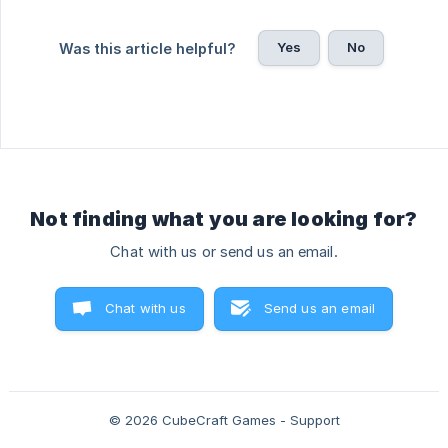
Yes
No
Was this article helpful?
Not finding what you are looking for?
Chat with us or send us an email.
Chat with us
Send us an email
© 2026 CubeCraft Games - Support