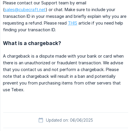
Please contact our Support team by email
(
sales@cubecraft.net
) or chat. Make sure to include your
transaction ID in your message and briefly explain why you are
requesting a refund. Please read
THIS
article if you need help
finding your transaction ID.
What is a chargeback?
A chargeback is a dispute made with your bank or card when
there is an unauthorized or fraudulent transaction. We advise
that you contact us and not perform a chargeback. Please
note that a chargeback will result in a ban and potentially
prevent you from purchasing items from other servers that
use Tebex.
Updated on: 06/06/2025