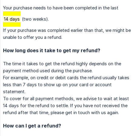
Your purchase needs to have been completed in the last
14 days
(two weeks).
If your purchase was completed earlier than that, we might be
unable to offer you a refund.
How long does it take to get my refund?
The time it takes to get the refund highly depends on the
payment method used during the purchase.
For example, on credit or debit cards the refund usually takes
less than 7 days to show up on your card or account
statement.
To cover for all payment methods, we advise to wait at least
14 days for the refund to settle. If you have not received the
refund after that time, please get in touch with us again.
How can I get a refund?