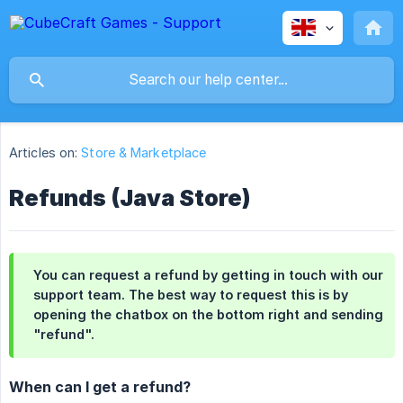
Articles on:
Store & Marketplace
Refunds (Java Store)
You can request a refund by getting in touch with our
support team. The best way to request this is by
opening the chatbox on the bottom right and sending
"refund".
When can I get a refund?